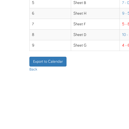
5
Sheet B
7 - 
6
Sheet H
9 - 
7
Sheet F
5 - 
8
Sheet D
10 -
9
Sheet G
4 - 
Export to Calendar
Back