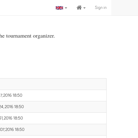
Sign in
the tournament organizer.
7, 2016 18:50
24, 2016 18:50
31, 2016 18:50
07, 2016 18:50