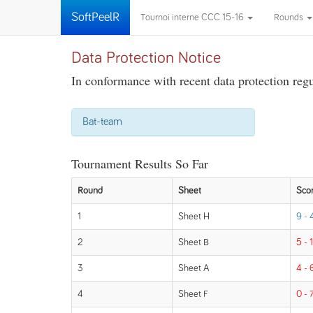
SoftPeelR
Tournoi interne CCC 15-16
Rounds
Data Protection Notice
In conformance with recent data protection regul
Bat-team
Tournament Results So Far
Round
Sheet
Sco
1
Sheet H
9 - 
2
Sheet B
5 - 
3
Sheet A
4 - 
4
Sheet F
0 - 