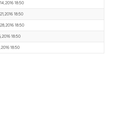
14, 2016 18:50
21, 2016 18:50
 28, 2016 18:50
, 2016 18:50
, 2016 18:50