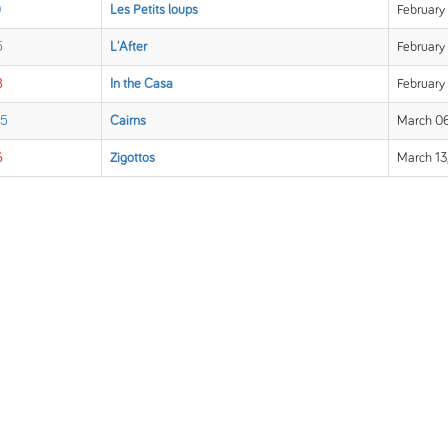
0
Les Petits loups
February 
5
L'After
February 
8
In the Casa
February
 5
Cairns
March 06
6
Zigottos
March 13