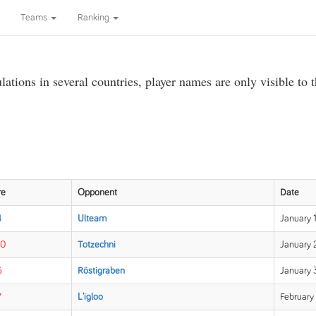
Teams
Ranking
ations in several countries, player names are only visible to 
re
Opponent
Date
4
Ulteam
January 1
10
Totzechni
January 
6
Röstigraben
January 
7
L'igloo
February 