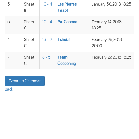
3
Sheet
10 - 4
Les Pierres
January 30, 2018 18:25
B
Tissot
5
Sheet
10 - 4
Pa-Capona
February 14, 2018
C
18:25
4
Sheet
13 - 2
Tchouri
February 26, 2018
C
20:00
7
Sheet
8 - 5
Team
February 27, 2018 18:25
C
Cocooning
Export to Calendar
Back