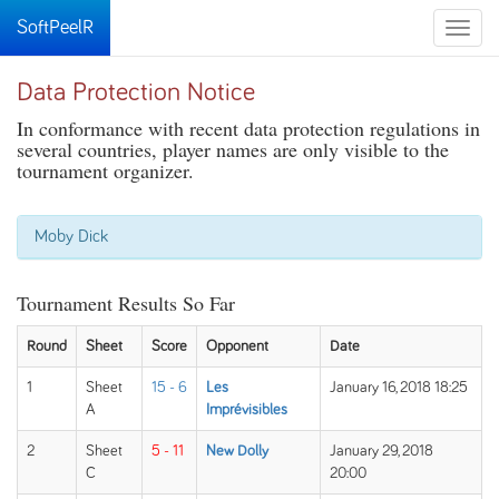
SoftPeelR
Toggle
naviga
Data Protection Notice
In conformance with recent data protection regulations in
several countries, player names are only visible to the
tournament organizer.
Moby Dick
Tournament Results So Far
Round
Sheet
Score
Opponent
Date
1
Sheet
15 - 6
Les
January 16, 2018 18:25
A
Imprévisibles
2
Sheet
5 - 11
New Dolly
January 29, 2018
C
20:00