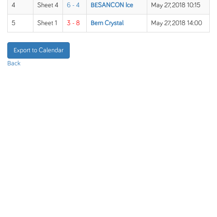
4
Sheet 4
6 - 4
BESANCON Ice
May 27, 2018 10:15
5
Sheet 1
3 - 8
Bern Crystal
May 27, 2018 14:00
Export to Calendar
Back