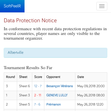
SoftPeelR
Toggle
naviga
Data Protection Notice
In conformance with recent data protection regulations in
several countries, player names are only visible to the
tournament organizer.
Albertville
Tournament Results So Far
Round
Sheet
Score
Opponent
Date
3
Sheet 6
12 - 7
Besançon Vétérans
May 09, 2018 20:00
1
Sheet 3
2 - 11
GENEVE LULLY
May 26, 2018 08:00
2
Sheet 5
7 - 6
Prémanon
May 26, 2018 12:20