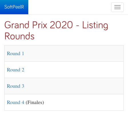
SoftPeelR
Toggle
naviga
Grand Prix 2020 - Listing
Rounds
Round 1
Round 2
Round 3
Round 4
(Finales)