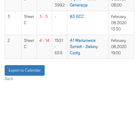
399.2
Generacja
08:00
3
Sheet
3 - 5
-
B3 GCC
February
C
08, 2020
13:30
2
Sheet
4 - 14
150.1
A1 Warszowice
February
C
-
Szmidt - Zielony
08, 2020
65.9
Czołg
19:00
Export to Calendar
Back