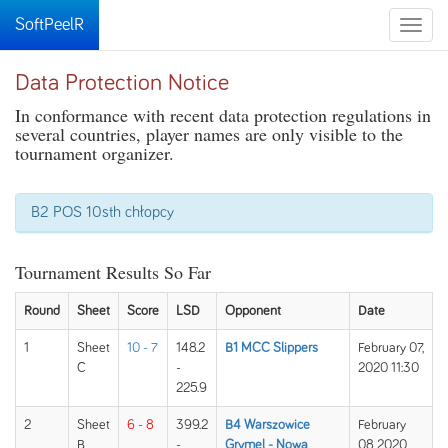
SoftPeelR
Toggle
naviga
Data Protection Notice
In conformance with recent data protection regulations in
several countries, player names are only visible to the
tournament organizer.
B2 POS 10sth chłopcy
Tournament Results So Far
Round
Sheet
Score
LSD
Opponent
Date
1
Sheet
10 - 7
148.2
B1 MCC Slippers
February 07,
C
-
2020 11:30
225.9
2
Sheet
6 - 8
399.2
B4 Warszowice
February
B
-
Grymel - Nowa
08, 2020