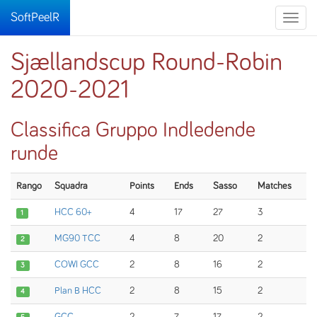
SoftPeelR
Toggle
naviga
Sjællandscup Round-Robin
2020-2021
Classifica Gruppo Indledende
runde
Rango
Squadra
Points
Ends
Sasso
Matches
HCC 60+
4
17
27
3
1
MG90 TCC
4
8
20
2
2
COWI GCC
2
8
16
2
3
Plan B HCC
2
8
15
2
4