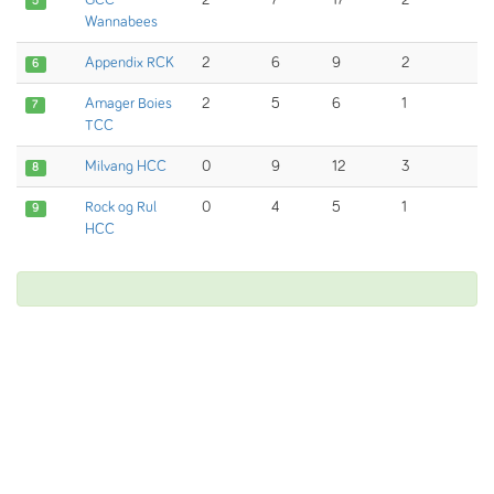
GCC
2
7
17
2
5
Wannabees
Appendix RCK
2
6
9
2
6
Amager Boies
2
5
6
1
7
TCC
Milvang HCC
0
9
12
3
8
Rock og Rul
0
4
5
1
9
HCC