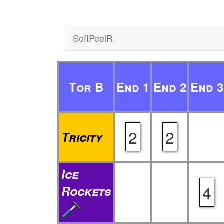
SoftPeelR
Tor B
End 1
End 2
End 3
2
2
Tricity
Ice
4
Rockets