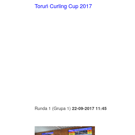
Toruń Curling Cup 2017
Runda 1 (Grupa 1)
22-09-2017 11:45