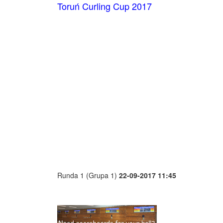
Toruń Curling Cup 2017
Runda 1 (Grupa 1)
22-09-2017 11:45