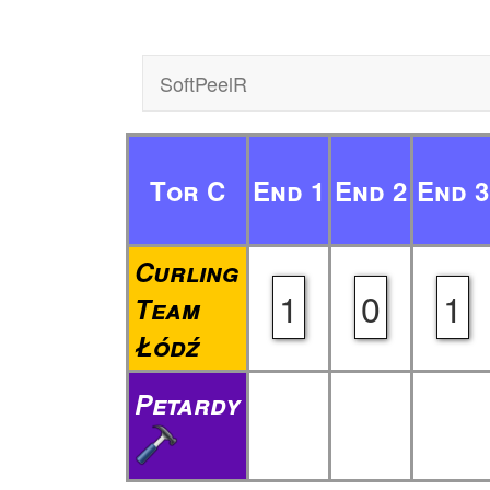
SoftPeelR
Tor C
End 1
End 2
End 3
Curling
1
0
1
Team
Łódź
Petardy