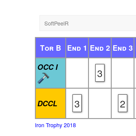
SoftPeelR
Tor B
End 1
End 2
End 3
OCC I
3
3
2
DCCL
Iron Trophy 2018