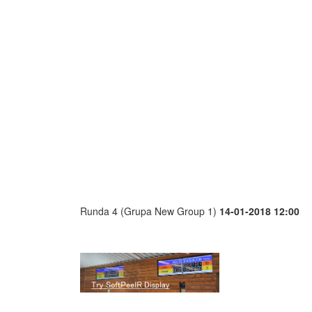
Runda 4 (Grupa New Group 1)
14-01-2018 12:00