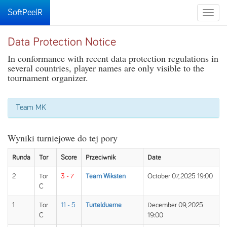
SoftPeelR
Toggle
naviga
Data Protection Notice
In conformance with recent data protection regulations in
several countries, player names are only visible to the
tournament organizer.
Team MK
Wyniki turniejowe do tej pory
Runda
Tor
Score
Przeciwnik
Date
2
Tor
3 - 7
Team Wiksten
October 07, 2025 19:00
C
1
Tor
11 - 5
Turtelduerne
December 09, 2025
C
19:00