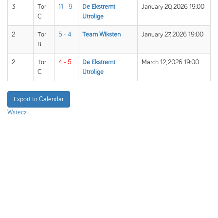
3
Tor
11 - 9
De Ekstremt
January 20, 2026 19:00
C
Utrolige
2
Tor
5 - 4
Team Wiksten
January 27, 2026 19:00
B
2
Tor
4 - 5
De Ekstremt
March 12, 2026 19:00
C
Utrolige
Export to Calendar
Wstecz