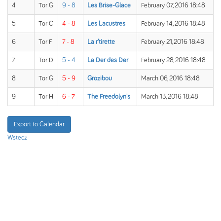
4
Tor G
9 - 8
Les Brise-Glace
February 07, 2016 18:48
5
Tor C
4 - 8
Les Lacustres
February 14, 2016 18:48
6
Tor F
7 - 8
La r'tirette
February 21, 2016 18:48
7
Tor D
5 - 4
La Der des Der
February 28, 2016 18:48
8
Tor G
5 - 9
Grozibou
March 06, 2016 18:48
9
Tor H
6 - 7
The Freedolyn's
March 13, 2016 18:48
Export to Calendar
Wstecz