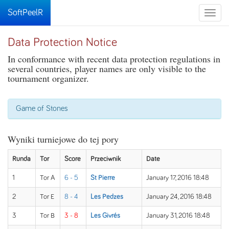
SoftPeelR
Toggle
naviga
Data Protection Notice
In conformance with recent data protection regulations in
several countries, player names are only visible to the
tournament organizer.
Game of Stones
Wyniki turniejowe do tej pory
Runda
Tor
Score
Przeciwnik
Date
1
Tor A
6 - 5
St Pierre
January 17, 2016 18:48
2
Tor E
8 - 4
Les Pedzes
January 24, 2016 18:48
3
Tor B
3 - 8
Les Givrés
January 31, 2016 18:48