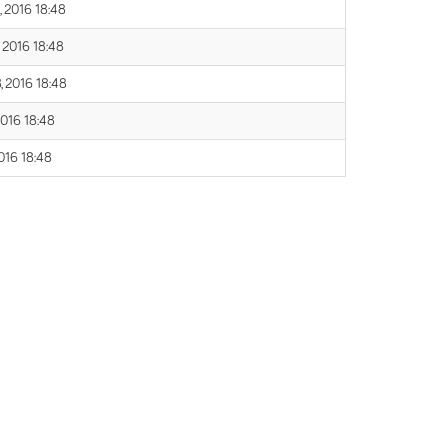
, 2016 18:48
, 2016 18:48
, 2016 18:48
2016 18:48
016 18:48