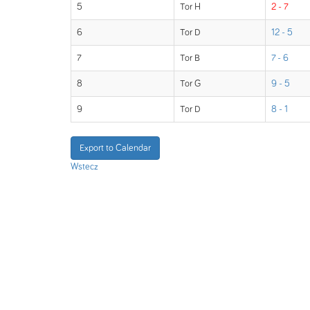
5
Tor H
2 - 7
6
Tor D
12 - 5
7
Tor B
7 - 6
8
Tor G
9 - 5
9
Tor D
8 - 1
Export to Calendar
Wstecz