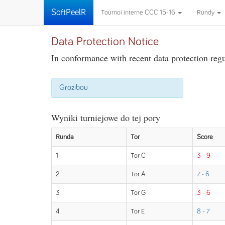
SoftPeelR
Tournoi interne CCC 15-16
Rundy
Data Protection Notice
In conformance with recent data protection regul
Grozibou
Wyniki turniejowe do tej pory
Runda
Tor
Score
1
Tor C
3 - 9
2
Tor A
7 - 6
3
Tor G
3 - 6
4
Tor E
8 - 7