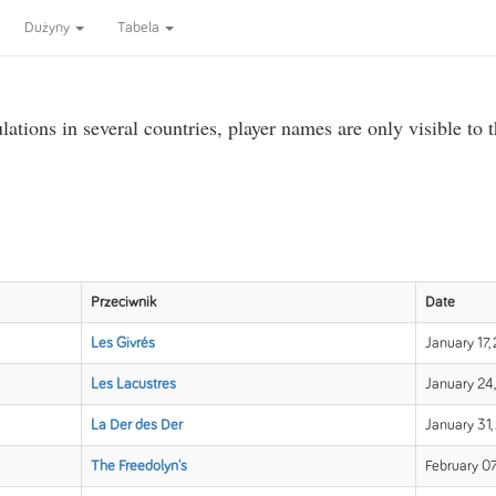
Dużyny
Tabela
ations in several countries, player names are only visible to 
Przeciwnik
Date
Les Givrés
January 17,
Les Lacustres
January 24,
La Der des Der
January 31,
The Freedolyn's
February 07