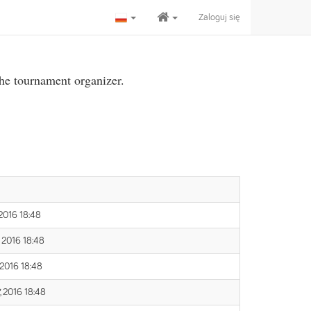
Zaloguj się
the tournament organizer.
 2016 18:48
 2016 18:48
 2016 18:48
, 2016 18:48