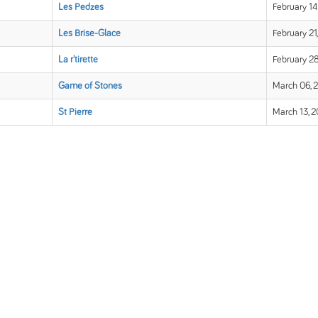
Les Pedzes
February 14
Les Brise-Glace
February 21
La r'tirette
February 28
Game of Stones
March 06, 
St Pierre
March 13, 2