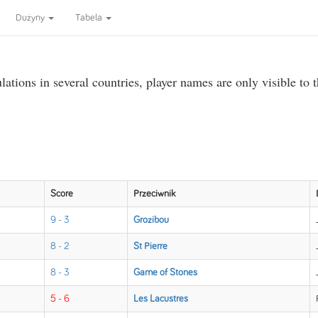
Dużyny
Tabela
ations in several countries, player names are only visible to 
Score
Przeciwnik
9 - 3
Grozibou
8 - 2
St Pierre
8 - 3
Game of Stones
5 - 6
Les Lacustres