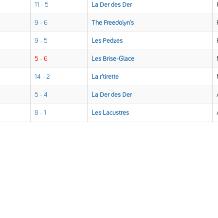
11 - 5
La Der des Der
9 - 6
The Freedolyn's
9 - 5
Les Pedzes
5 - 6
Les Brise-Glace
14 - 2
La r'tirette
5 - 4
La Der des Der
8 - 1
Les Lacustres