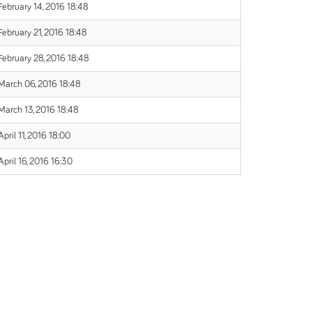
February 14, 2016 18:48
February 21, 2016 18:48
February 28, 2016 18:48
March 06, 2016 18:48
March 13, 2016 18:48
April 11, 2016 18:00
April 16, 2016 16:30