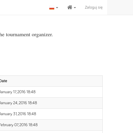
Zaloguj się
the tournament organizer.
Date
January 17, 2016 18:48
January 24, 2016 18:48
January 31, 2016 18:48
February 07, 2016 18:48