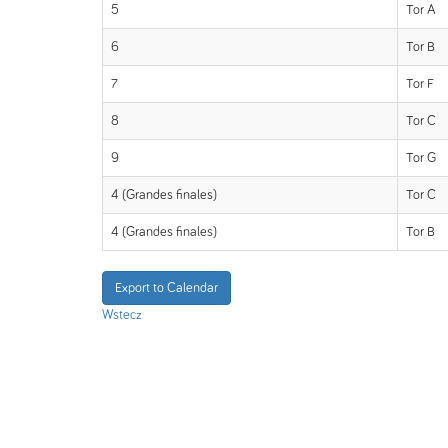
5
Tor A
6
Tor B
7
Tor F
8
Tor C
9
Tor G
4 (Grandes finales)
Tor C
4 (Grandes finales)
Tor B
Export to Calendar
Wstecz