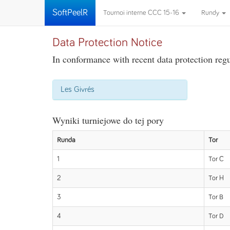
SoftPeelR
Tournoi interne CCC 15-16
Rundy
Data Protection Notice
In conformance with recent data protection regul
Les Givrés
Wyniki turniejowe do tej pory
Runda
Tor
1
Tor C
2
Tor H
3
Tor B
4
Tor D