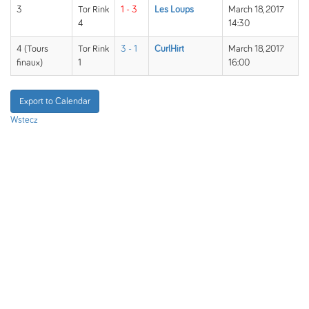
3
Tor Rink
1 - 3
Les Loups
March 18, 2017
4
14:30
4 (Tours
Tor Rink
3 - 1
CurlHirt
March 18, 2017
finaux)
1
16:00
Export to Calendar
Wstecz