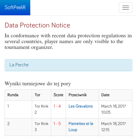
SoftPeelR
Toggle
naviga
Data Protection Notice
In conformance with recent data protection regulations in
several countries, player names are only visible to the
tournament organizer.
La Perche
Wyniki turniejowe do tej pory
Runda
Tor
Score
Przeciwnik
Date
1
Tor Rink
1 - 4
Les Gravalons
March 18, 2017
2
10:05
2
Tor Rink
1 - 5
Pierrettes et le
March 18, 2017
3
Loup
12:15