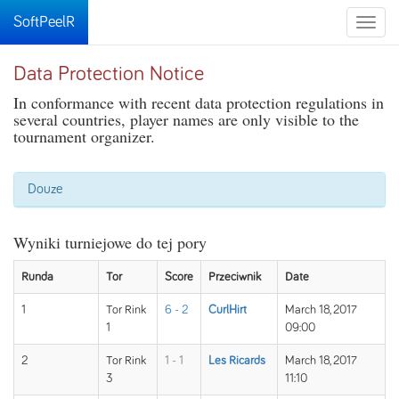
SoftPeelR
Toggle
naviga
Data Protection Notice
In conformance with recent data protection regulations in
several countries, player names are only visible to the
tournament organizer.
Douze
Wyniki turniejowe do tej pory
Runda
Tor
Score
Przeciwnik
Date
1
Tor Rink
6 - 2
CurlHirt
March 18, 2017
1
09:00
2
Tor Rink
1 - 1
Les Ricards
March 18, 2017
3
11:10