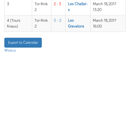
3
Tor Rink
2 - 3
Les Challat-
March 18, 2017
2
s
13:20
4 (Tours
Tor Rink
3 - 2
Les
March 18, 2017
finaux)
2
Gravalons
16:00
Export to Calendar
Wstecz