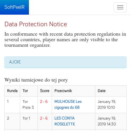
SoftPeelR
Toggle
naviga
Data Protection Notice
In conformance with recent data protection regulations in
several countries, player names are only visible to the
tournament organizer.
AJOIE
Wyniki turniejowe do tej pory
Runda
Tor
Score
Przeciwnik
Date
1
Tor
2 - 6
MULHOUSE Les
January 19,
Piste 3
cigognes du 68
2019 10:10
2
Tor 1
2 - 6
LES CONTA
January 19,
ROSELETTE
2019 14:30