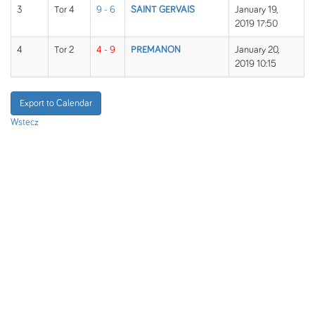
3
Tor 4
9 - 6
SAINT GERVAIS
January 19,
2019 17:50
4
Tor 2
4 - 9
PREMANON
January 20,
2019 10:15
Export to Calendar
Wstecz