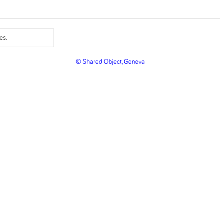
es.
© Shared Object, Geneva