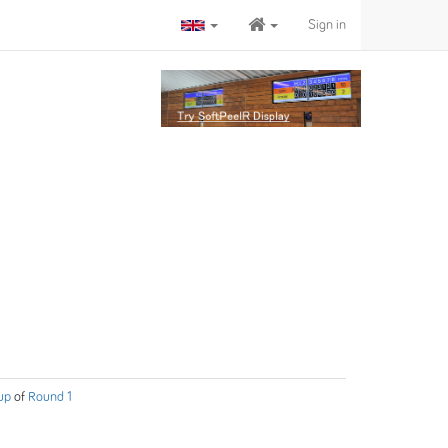
Sign in
up
of
Round 1