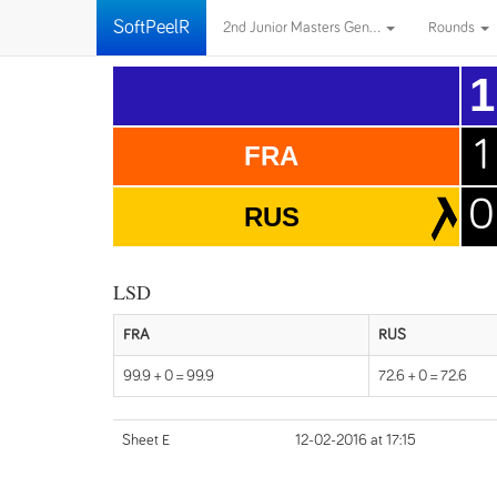
SoftPeelR
2nd Junior Masters Gen...
Rounds
1
1
FRA
0
RUS
LSD
FRA
RUS
99.9 + 0 = 99.9
72.6 + 0 = 72.6
Sheet E
12-02-2016 at 17:15