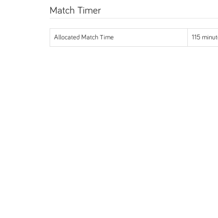
Match Timer
Allocated Match Time
115 minut