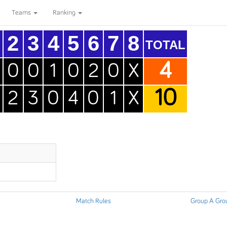
Teams
Ranking
2
3
4
5
6
7
8
TOTAL
4
0
0
1
0
2
0
X
10
2
3
0
4
0
1
X
Match Rules
Group A Gro