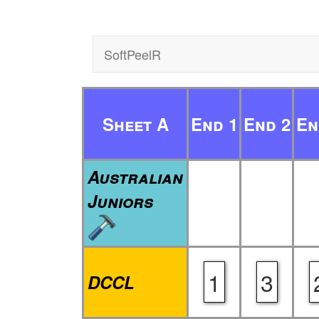
SoftPeelR
Sheet A
End 1
End 2
En
Australian
Juniors
1
3
DCCL