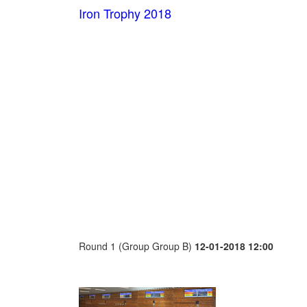
Iron Trophy 2018
Round 1 (Group Group B)
12-01-2018 12:00