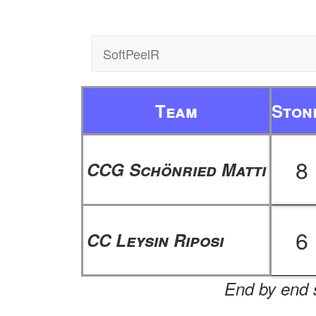
SoftPeelR
Team
Ston
8
CCG Schönried Matti
6
CC Leysin Riposi
End by end s