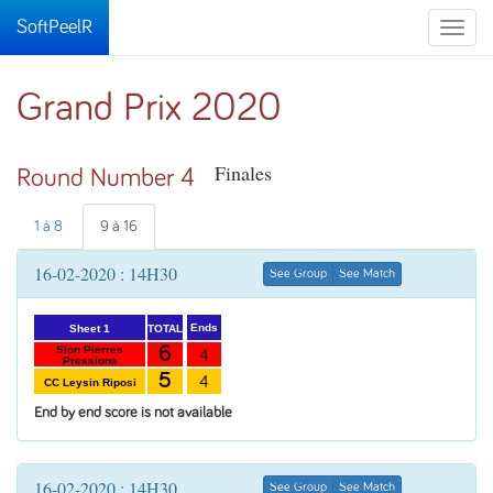
SoftPeelR
Toggle
naviga
Grand Prix 2020
Finales
Round Number 4
1 à 8
9 à 16
16-02-2020 : 14H30
See Group
See Match
Ends
TOTAL
Sheet 1
6
Sion Pierres
4
Pressions
5
4
CC Leysin Riposi
End by end score is not available
16-02-2020 : 14H30
See Group
See Match