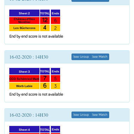
Ends
TOTAL
Sheet 2
12
Château-d'Oex
6
Nicollier
4
2
Les Bûcherons
End by end score is not available
16-02-2020 : 14H30
See Group
See Match
Ends
TOTAL
Sheet 3
7
5
CCG Schönried Matti
6
3
Worb Labie
End by end score is not available
16-02-2020 : 14H30
See Group
See Match
Ends
TOTAL
Sheet 4