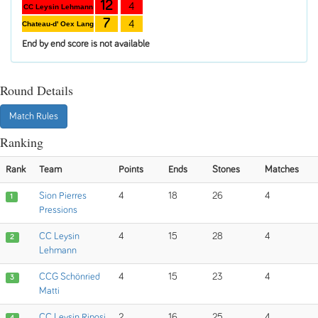
12
4
CC Leysin Lehmann
7
4
Chateau-d' Oex Lang
End by end score is not available
Round Details
Match Rules
Ranking
Rank
Team
Points
Ends
Stones
Matches
Sion Pierres
4
18
26
4
1
Pressions
CC Leysin
4
15
28
4
2
Lehmann
CCG Schönried
4
15
23
4
3
Matti
CC Leysin Riposi
2
16
25
4