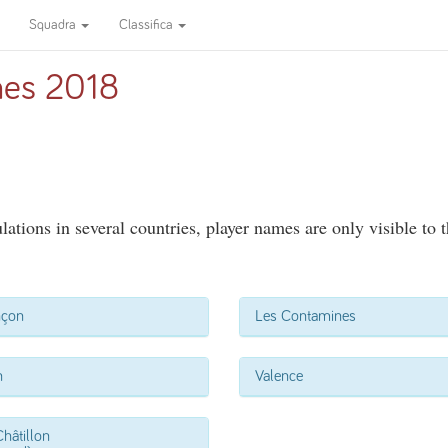
Squadra
Classifica
es 2018
ations in several countries, player names are only visible to 
nçon
Les Contamines
n
Valence
hâtillon