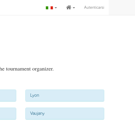
Autenticarsi
the tournament organizer.
Lyon
Vaujany