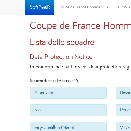
SoftPeelR
Coupe de France Hommes...
Turno
Coupe de France Homm
Lista delle squadre
Data Protection Notice
In conformance with recent data protection regul
Numero di squadre iscritte: 10
Albertville
Besa
Nice
Roue
Viry-Châtillon (Mario)
Viry-C