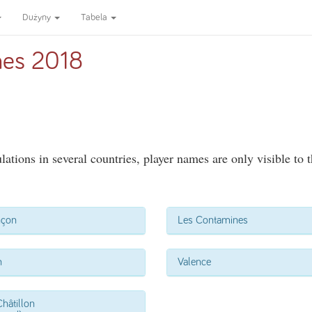
Dużyny
Tabela
es 2018
ations in several countries, player names are only visible to 
nçon
Les Contamines
n
Valence
hâtillon