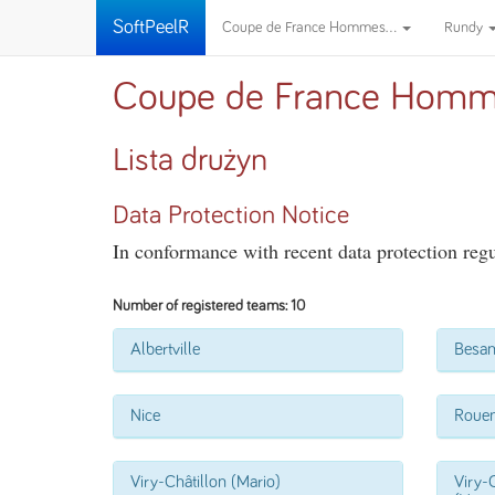
SoftPeelR
Coupe de France Hommes...
Rundy
Coupe de France Homm
Lista drużyn
Data Protection Notice
In conformance with recent data protection regul
Number of registered teams: 10
Albertville
Besa
Nice
Roue
Viry-Châtillon (Mario)
Viry-C