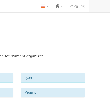
Zaloguj się
the tournament organizer.
Lyon
Vaujany