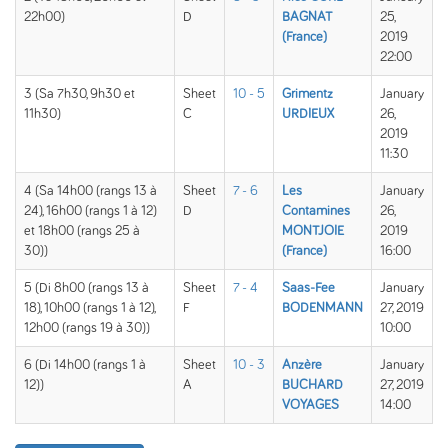
22h00)
D
BAGNAT
25,
(France)
2019
22:00
3 (Sa 7h30, 9h30 et
Sheet
10 - 5
Grimentz
January
11h30)
C
URDIEUX
26,
2019
11:30
4 (Sa 14h00 (rangs 13 à
Sheet
7 - 6
Les
January
24), 16h00 (rangs 1 à 12)
D
Contamines
26,
et 18h00 (rangs 25 à
MONTJOIE
2019
30))
(France)
16:00
5 (Di 8h00 (rangs 13 à
Sheet
7 - 4
Saas-Fee
January
18), 10h00 (rangs 1 à 12),
F
BODENMANN
27, 2019
12h00 (rangs 19 à 30))
10:00
6 (Di 14h00 (rangs 1 à
Sheet
10 - 3
Anzère
January
12))
A
BUCHARD
27, 2019
VOYAGES
14:00