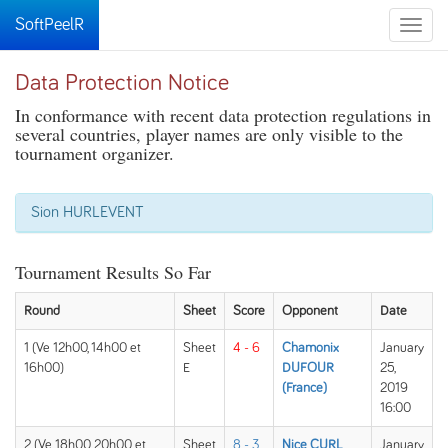
SoftPeelR
Toggle
naviga
Data Protection Notice
In conformance with recent data protection regulations in
several countries, player names are only visible to the
tournament organizer.
Sion HURLEVENT
Tournament Results So Far
Round
Sheet
Score
Opponent
Date
1 (Ve 12h00, 14h00 et
Sheet
4 - 6
Chamonix
January
16h00)
E
DUFOUR
25,
(France)
2019
16:00
2 (Ve 18h00, 20h00 et
Sheet
8 - 3
Nice CURL
January