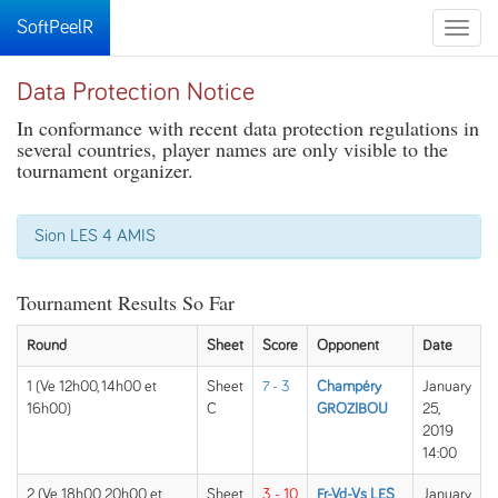
SoftPeelR
Toggle
naviga
Data Protection Notice
In conformance with recent data protection regulations in
several countries, player names are only visible to the
tournament organizer.
Sion LES 4 AMIS
Tournament Results So Far
Round
Sheet
Score
Opponent
Date
1 (Ve 12h00, 14h00 et
Sheet
7 - 3
Champéry
January
16h00)
C
GROZIBOU
25,
2019
14:00
2 (Ve 18h00, 20h00 et
Sheet
3 - 10
Fr-Vd-Vs LES
January