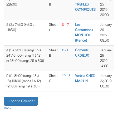
22h00)
B
TREFLES
25,
OLYMPIQUES
2019
20:00
3 (Sa 7h30, 9h30 et
Sheet
5 - 7
Les
January
11h30)
E
Contamines
26,
MONTJOIE
2019
(France)
09:30
4 (Sa 14h00 (rangs 13 à
Sheet
8 - 6
Grimentz
January
24), 16h00 (rangs 1 à 12)
B
URDIEUX
26,
et 18h00 (rangs 25 à 30))
2019
14:00
5 (Di 8h00 (rangs 13 à
Sheet
10 - 3
Verbier CHEZ
January
18), 10h00 (rangs 1 à 12),
C
MARTIN
27, 2019
12h00 (rangs 19 à 30))
08:00
Export to Calendar
Back