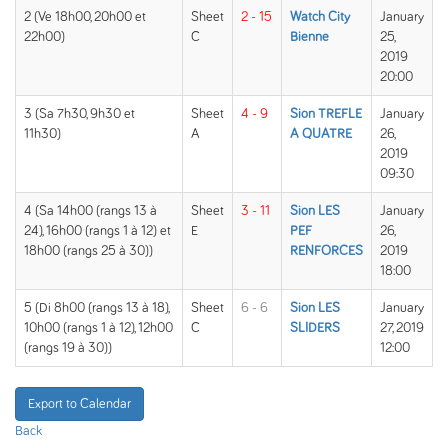
2 (Ve 18h00, 20h00 et
Sheet
2 - 15
Watch City
January
22h00)
C
Bienne
25,
2019
20:00
3 (Sa 7h30, 9h30 et
Sheet
4 - 9
Sion TREFLE
January
11h30)
A
A QUATRE
26,
2019
09:30
4 (Sa 14h00 (rangs 13 à
Sheet
3 - 11
Sion LES
January
24), 16h00 (rangs 1 à 12) et
E
PEF
26,
18h00 (rangs 25 à 30))
RENFORCES
2019
18:00
5 (Di 8h00 (rangs 13 à 18),
Sheet
6 - 6
Sion LES
January
10h00 (rangs 1 à 12), 12h00
C
SLIDERS
27, 2019
(rangs 19 à 30))
12:00
Export to Calendar
Back