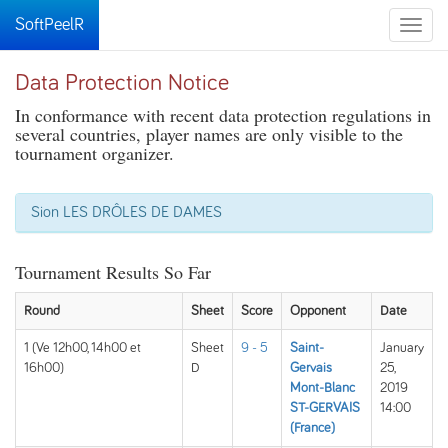
SoftPeelR
Toggle
naviga
Data Protection Notice
In conformance with recent data protection regulations in
several countries, player names are only visible to the
tournament organizer.
Sion LES DRÔLES DE DAMES
Tournament Results So Far
Round
Sheet
Score
Opponent
Date
1 (Ve 12h00, 14h00 et
Sheet
9 - 5
Saint-
January
16h00)
D
Gervais
25,
Mont-Blanc
2019
ST-GERVAIS
14:00
(France)