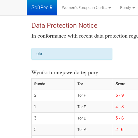
SoftPeelR
Women's European Curli...
Rundy
Data Protection Notice
In conformance with recent data protection regul
ukr
Wyniki turniejowe do tej pory
Runda
Tor
Score
2
Tor F
5 - 9
1
Tor E
4 - 8
3
Tor D
3 - 6
5
Tor A
2 - 6