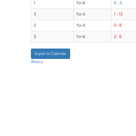
1
Tor B
6 - 4
3
Tor D
1 - 13
2
Tor A
2 - 8
5
Tor B
2 - 6
Export to Calendar
Wstecz