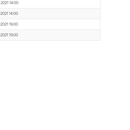
 2021 14:00
 2021 14:00
 2021 19:00
 2021 19:00