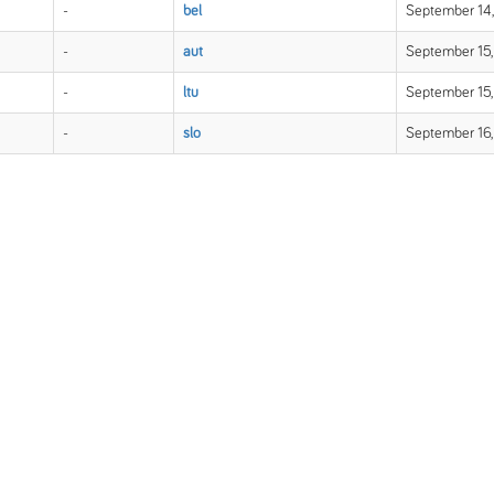
-
bel
September 14,
-
aut
September 15,
-
ltu
September 15,
-
slo
September 16,