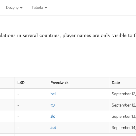
Dużyny
Tabela
ations in several countries, player names are only visible to 
LSD
Przeciwnik
Date
-
bel
September 12,
-
ltu
September 12,
-
slo
September 13,
-
aut
September 14,