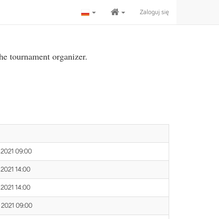
Zaloguj się
the tournament organizer.
 2021 09:00
 2021 14:00
 2021 14:00
 2021 09:00