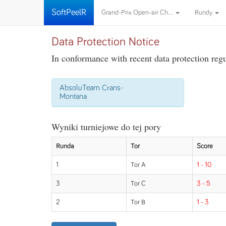
SoftPeelR
Grand-Prix Open-air Ch...
Rundy
Data Protection Notice
In conformance with recent data protection regul
AbsoluTeam Crans-
Montana
Wyniki turniejowe do tej pory
Runda
Tor
Score
1
Tor A
1 - 10
3
Tor C
3 - 5
2
Tor B
1 - 3