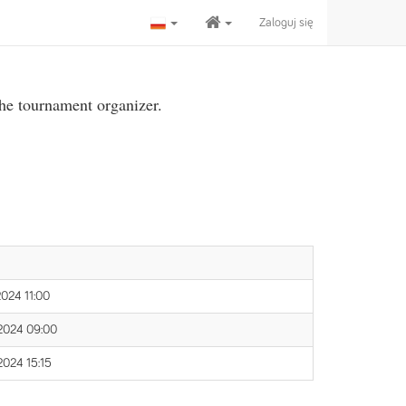
Zaloguj się
the tournament organizer.
 2024 11:00
 2024 09:00
 2024 15:15