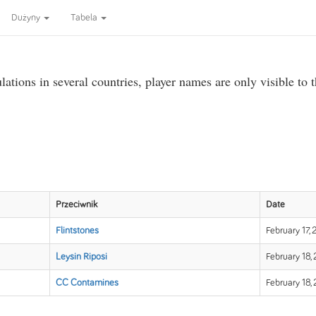
Dużyny
Tabela
ations in several countries, player names are only visible to 
Przeciwnik
Date
Flintstones
February 17,
Leysin Riposi
February 18,
CC Contamines
February 18,