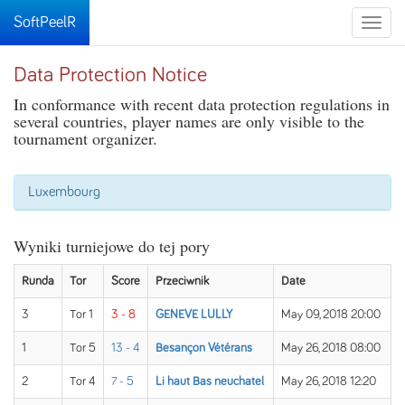
SoftPeelR
Toggle
naviga
Data Protection Notice
In conformance with recent data protection regulations in
several countries, player names are only visible to the
tournament organizer.
Luxembourg
Wyniki turniejowe do tej pory
Runda
Tor
Score
Przeciwnik
Date
3
Tor 1
3 - 8
GENEVE LULLY
May 09, 2018 20:00
1
Tor 5
13 - 4
Besançon Vétérans
May 26, 2018 08:00
2
Tor 4
7 - 5
Li haut Bas neuchatel
May 26, 2018 12:20