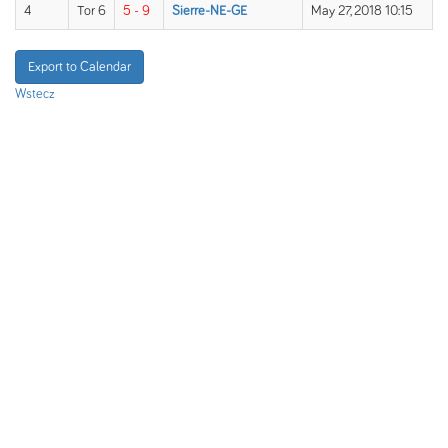
4
Tor 6
5 - 9
Sierre-NE-GE
May 27, 2018 10:15
Export to Calendar
Wstecz