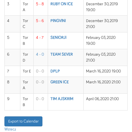
3
Tor
5 - 8
RUBY ON ICE
December 30, 2019
A
19:00
4
Tor
5 - 6
PINGVINI
December 30, 2019
C
21:00
5
Tor
4 - 7
SENIORJI
February 03, 2020
B
19:00
6
Tor
4 - 0
TEAM SEVER
February 03, 2020
D
21:00
7
Tor E
0 - 0
DPLP
March 16, 2020 19:00
8
Tor
0 - 0
GREEN ICE
March 16, 2020 21:00
A
9
Tor
0 - 0
TIM AJSKRIM
April 06, 2020 21:00
B
Export to Calendar
Wstecz