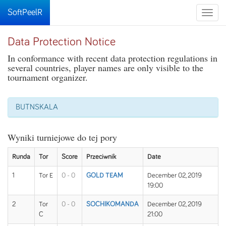
SoftPeelR
Toggle
naviga
Data Protection Notice
In conformance with recent data protection regulations in
several countries, player names are only visible to the
tournament organizer.
BUTNSKALA
Wyniki turniejowe do tej pory
Runda
Tor
Score
Przeciwnik
Date
1
Tor E
0 - 0
GOLD TEAM
December 02, 2019
19:00
2
Tor
0 - 0
SOCHIKOMANDA
December 02, 2019
C
21:00