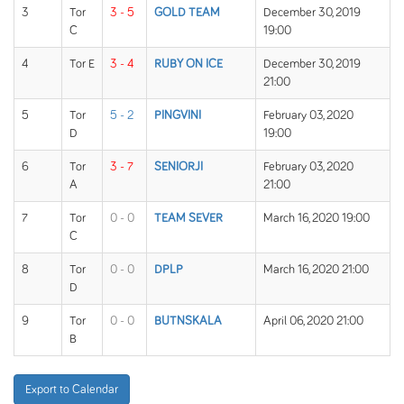
3
Tor
3 - 5
GOLD TEAM
December 30, 2019
C
19:00
4
Tor E
3 - 4
RUBY ON ICE
December 30, 2019
21:00
5
Tor
5 - 2
PINGVINI
February 03, 2020
D
19:00
6
Tor
3 - 7
SENIORJI
February 03, 2020
A
21:00
7
Tor
0 - 0
TEAM SEVER
March 16, 2020 19:00
C
8
Tor
0 - 0
DPLP
March 16, 2020 21:00
D
9
Tor
0 - 0
BUTNSKALA
April 06, 2020 21:00
B
Export to Calendar