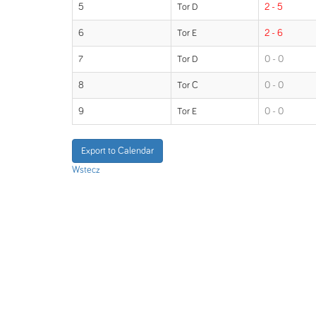
5
Tor D
2 - 5
6
Tor E
2 - 6
7
Tor D
0 - 0
8
Tor C
0 - 0
9
Tor E
0 - 0
Export to Calendar
Wstecz