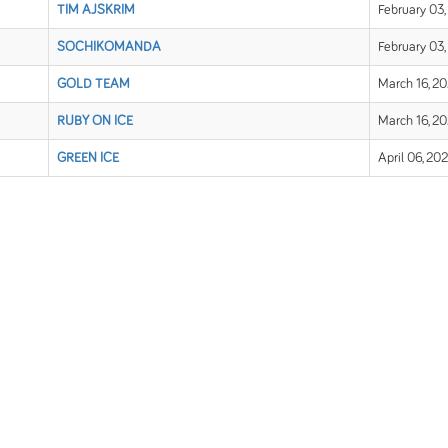
TIM AJSKRIM
February 03,
SOCHIKOMANDA
February 03,
GOLD TEAM
March 16, 2
RUBY ON ICE
March 16, 2
GREEN ICE
April 06, 20