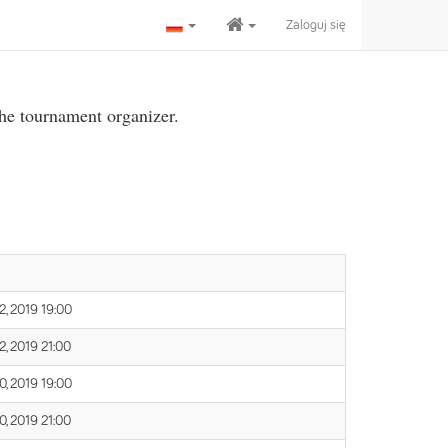
Zaloguj się
the tournament organizer.
, 2019 19:00
, 2019 21:00
, 2019 19:00
, 2019 21:00