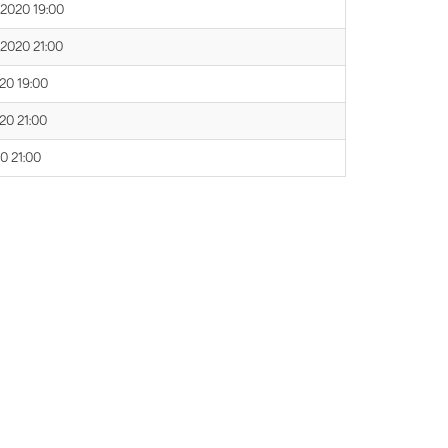
 2020 19:00
 2020 21:00
020 19:00
020 21:00
20 21:00