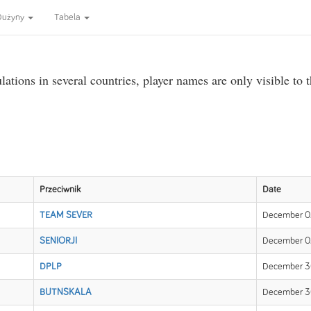
Dużyny
Tabela
ations in several countries, player names are only visible to 
Przeciwnik
Date
TEAM SEVER
December 02
SENIORJI
December 02
DPLP
December 30
BUTNSKALA
December 30