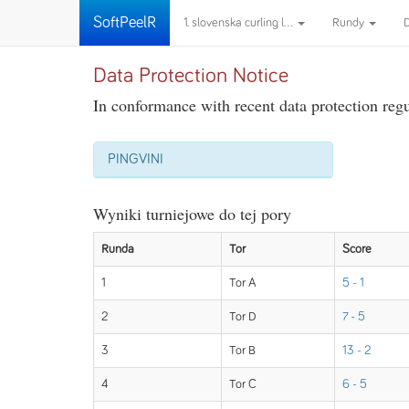
SoftPeelR
1. slovenska curling l...
Rundy
Data Protection Notice
In conformance with recent data protection regul
PINGVINI
Wyniki turniejowe do tej pory
Runda
Tor
Score
1
Tor A
5 - 1
2
Tor D
7 - 5
3
Tor B
13 - 2
4
Tor C
6 - 5