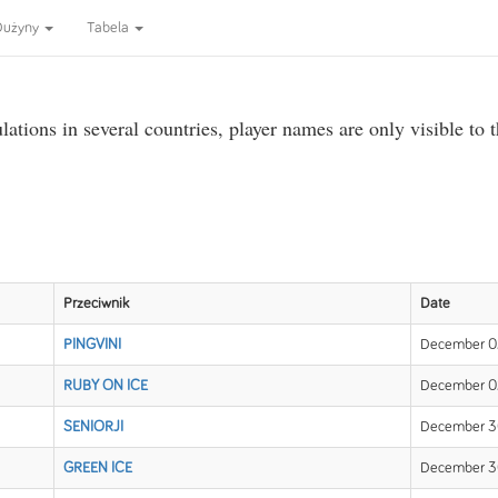
Dużyny
Tabela
ations in several countries, player names are only visible to 
Przeciwnik
Date
PINGVINI
December 02
RUBY ON ICE
December 02
SENIORJI
December 30
GREEN ICE
December 30