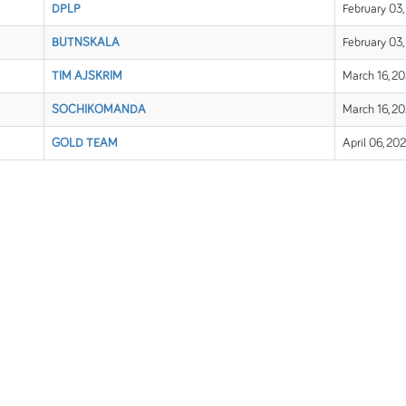
DPLP
February 03,
BUTNSKALA
February 03,
TIM AJSKRIM
March 16, 2
SOCHIKOMANDA
March 16, 2
GOLD TEAM
April 06, 20