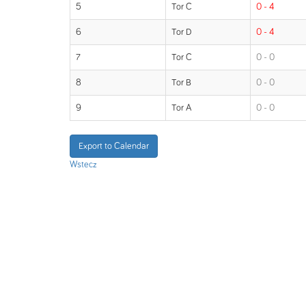
5
Tor C
0 - 4
6
Tor D
0 - 4
7
Tor C
0 - 0
8
Tor B
0 - 0
9
Tor A
0 - 0
Export to Calendar
Wstecz