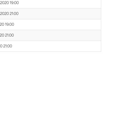
 2020 19:00
 2020 21:00
020 19:00
020 21:00
20 21:00