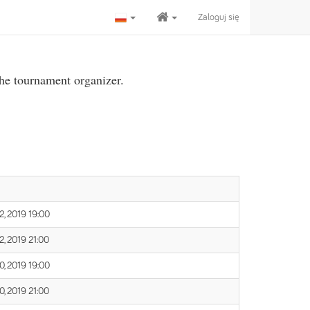
Zaloguj się
the tournament organizer.
, 2019 19:00
, 2019 21:00
, 2019 19:00
, 2019 21:00