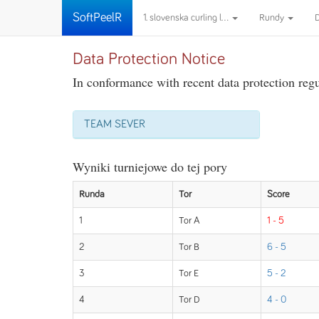
SoftPeelR
1. slovenska curling l...
Rundy
Data Protection Notice
In conformance with recent data protection regul
TEAM SEVER
Wyniki turniejowe do tej pory
Runda
Tor
Score
1
Tor A
1 - 5
2
Tor B
6 - 5
3
Tor E
5 - 2
4
Tor D
4 - 0