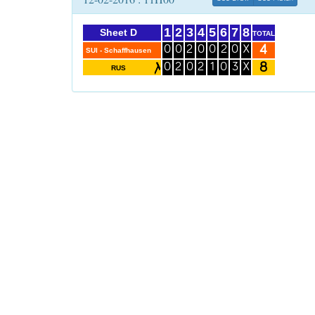
1
2
3
4
5
6
7
8
Sheet D
TOTAL
4
0
0
2
0
0
2
0
X
SUI - Schaffhausen
8
0
2
0
2
1
0
3
X
RUS