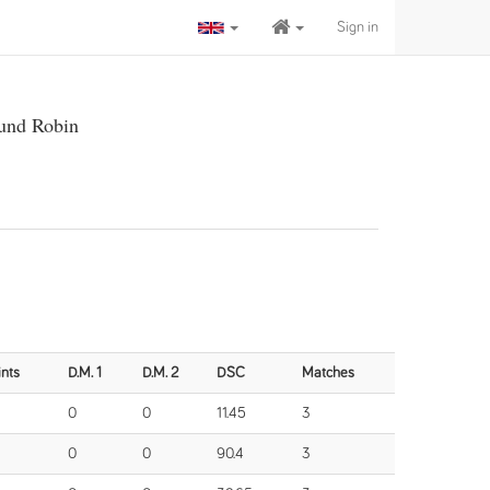
Sign in
und Robin
ints
D.M. 1
D.M. 2
DSC
Matches
0
0
11.45
3
0
0
90.4
3