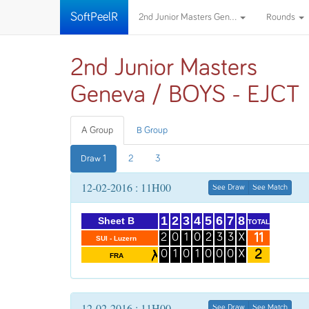
SoftPeelR
2nd Junior Masters Gen...
Rounds
2nd Junior Masters
Geneva / BOYS - EJCT
A Group
B Group
Draw 1
2
3
12-02-2016 : 11H00
See Draw
See Match
1
2
3
4
5
6
7
8
Sheet B
TOTAL
11
2
0
1
0
2
3
3
X
SUI - Luzern
2
0
1
0
1
0
0
0
X
FRA
12-02-2016 : 11H00
See Draw
See Match