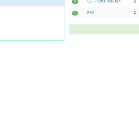
SUI - Schaffhausen
2
3
FRA
0
4