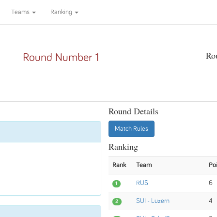
Teams
Ranking
Ro
Round Number 1
Round Details
Match Rules
Ranking
Rank
Team
Po
RUS
6
1
SUI - Luzern
4
2