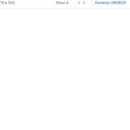
 19 à 30))
Sheet A
9 - 4
Grimentz URDIEUX