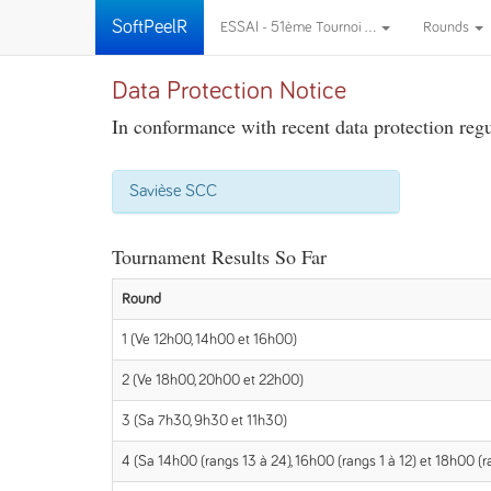
SoftPeelR
ESSAI - 51ème Tournoi ...
Rounds
Data Protection Notice
In conformance with recent data protection regul
Savièse SCC
Tournament Results So Far
Round
1 (Ve 12h00, 14h00 et 16h00)
2 (Ve 18h00, 20h00 et 22h00)
3 (Sa 7h30, 9h30 et 11h30)
4 (Sa 14h00 (rangs 13 à 24), 16h00 (rangs 1 à 12) et 18h00 (