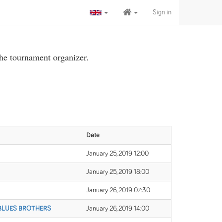
Sign in
the tournament organizer.
Date
January 25, 2019 12:00
January 25, 2019 18:00
January 26, 2019 07:30
 BLUES BROTHERS
January 26, 2019 14:00