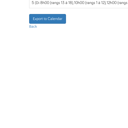
5 (Di 8h00 (rangs 13 à 18), 10h00 (rangs 1 à 12), 12h00 (rangs
Export to Calendar
Back