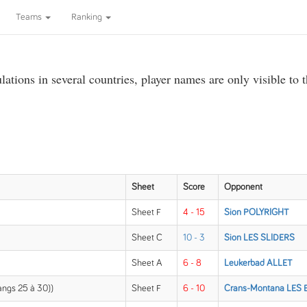
Teams
Ranking
ations in several countries, player names are only visible to 
Sheet
Score
Opponent
Sheet F
4 - 15
Sion POLYRIGHT
Sheet C
10 - 3
Sion LES SLIDERS
Sheet A
6 - 8
Leukerbad ALLET
rangs 25 à 30))
Sheet F
6 - 10
Crans-Montana LES