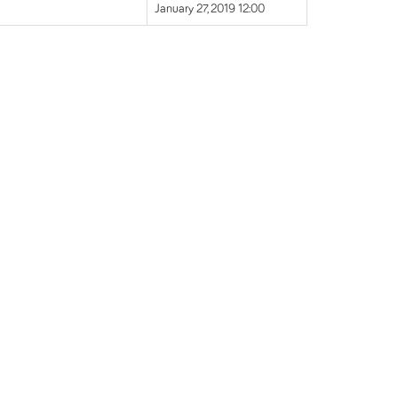
January 27, 2019 12:00