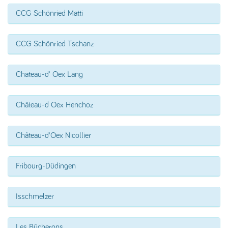
CCG Schönried Matti
CCG Schönried Tschanz
Chateau-d' Oex Lang
Château-d Oex Henchoz
Château-d'Oex Nicollier
Fribourg-Düdingen
Isschmelzer
Les Bûcherons