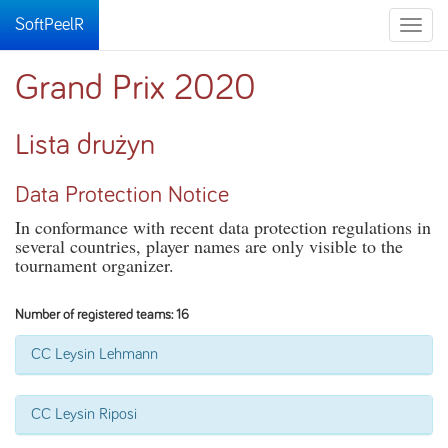
SoftPeelR
Toggle
naviga
Grand Prix 2020
Lista drużyn
Data Protection Notice
In conformance with recent data protection regulations in
several countries, player names are only visible to the
tournament organizer.
Number of registered teams: 16
CC Leysin Lehmann
CC Leysin Riposi