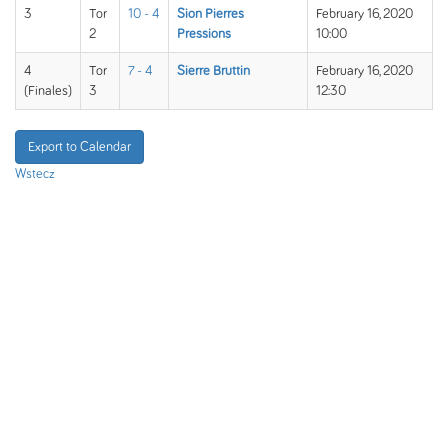
3
Tor
10 - 4
Sion Pierres
February 16, 2020
2
Pressions
10:00
4
Tor
7 - 4
Sierre Bruttin
February 16, 2020
(Finales)
3
12:30
Export to Calendar
Wstecz