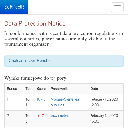
SoftPeelR
Toggle
naviga
Data Protection Notice
In conformance with recent data protection regulations in
several countries, player names are only visible to the
tournament organizer.
Château-d Oex Henchoz
Wyniki turniejowe do tej pory
Runda
Tor
Score
Przeciwnik
Date
1
Tor
16 - 5
Morges-Sierre les
February 15, 2020
1
bubulles
12:00
2
Tor
5 - 7
Isschmelzer
February 15, 2020
3
13:00