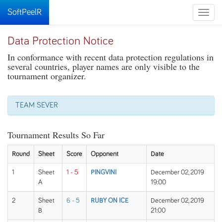
SoftPeelR
Toggle
naviga
Data Protection Notice
In conformance with recent data protection regulations in
several countries, player names are only visible to the
tournament organizer.
TEAM SEVER
Tournament Results So Far
Round
Sheet
Score
Opponent
Date
1
Sheet
1 - 5
PINGVINI
December 02, 2019
A
19:00
2
Sheet
6 - 5
RUBY ON ICE
December 02, 2019
B
21:00