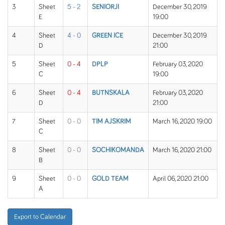
3
Sheet
5 - 2
SENIORJI
December 30, 2019
E
19:00
4
Sheet
4 - 0
GREEN ICE
December 30, 2019
D
21:00
5
Sheet
0 - 4
DPLP
February 03, 2020
C
19:00
6
Sheet
0 - 4
BUTNSKALA
February 03, 2020
D
21:00
7
Sheet
0 - 0
TIM AJSKRIM
March 16, 2020 19:00
C
8
Sheet
0 - 0
SOCHIKOMANDA
March 16, 2020 21:00
B
9
Sheet
0 - 0
GOLD TEAM
April 06, 2020 21:00
A
Export to Calendar