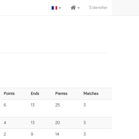
S'identifier
Points
Ends
Pierres
Matches
6
13
25
3
4
13
20
3
2
9
14
3