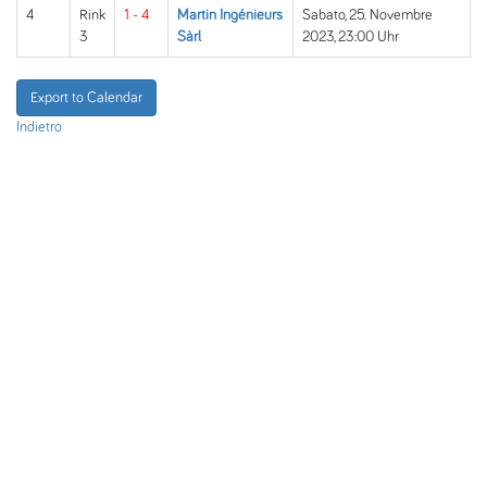
4
Rink
1 - 4
Martin Ingénieurs
Sabato, 25. Novembre
3
Sàrl
2023, 23:00 Uhr
Export to Calendar
Indietro