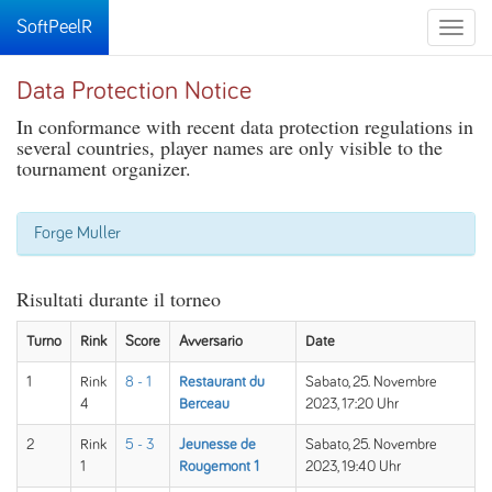
SoftPeelR
Toggle
naviga
Data Protection Notice
In conformance with recent data protection regulations in
several countries, player names are only visible to the
tournament organizer.
Forge Muller
Risultati durante il torneo
Turno
Rink
Score
Avversario
Date
1
Rink
8 - 1
Restaurant du
Sabato, 25. Novembre
4
Berceau
2023, 17:20 Uhr
2
Rink
5 - 3
Jeunesse de
Sabato, 25. Novembre
1
Rougemont 1
2023, 19:40 Uhr